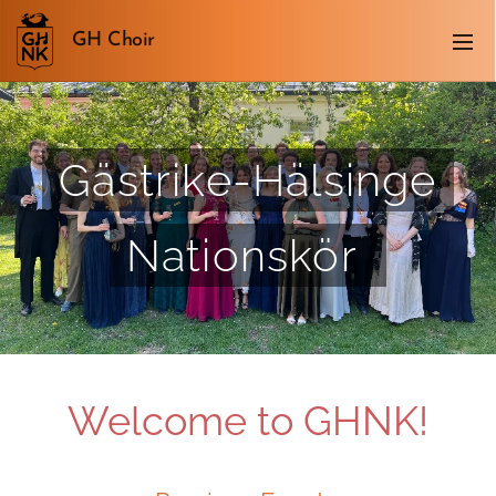
GH Choir
Gästrike-Hälsinge
Nationskör
Welcome to GHNK!