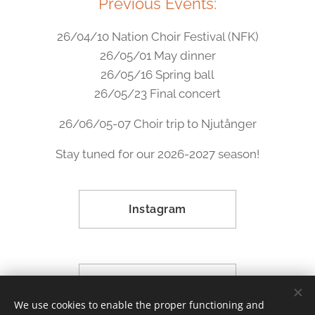
Previous Events:
26/04/10 Nation Choir Festival (NFK)
26/05/01 May dinner
26/05/16 Spring ball
26/05/23 Final concert
26/06/05-07 Choir trip to Njutånger
Stay tuned for our 2026-2027 season!
Instagram
Facebook
We use cookies to enable the proper functioning and